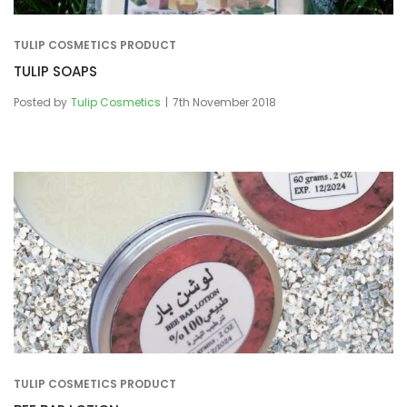
TULIP COSMETICS PRODUCT
TULIP SOAPS
Posted by
Tulip Cosmetics
7th November 2018
TULIP COSMETICS PRODUCT