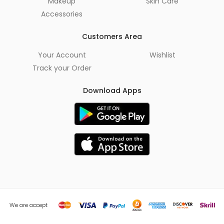
Makeup
Skin Care
Accessories
Customers Area
Your Account
Wishlist
Track your Order
Download Apps
We are accept