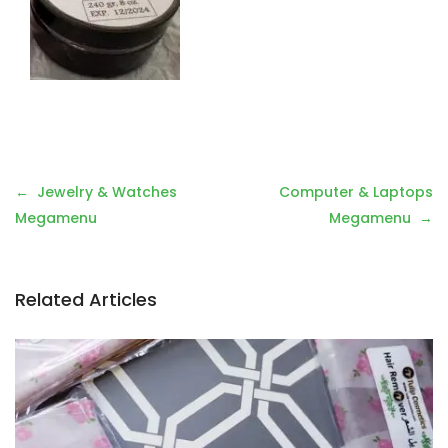
Post
Jewelry & Watches
Computer & Laptops
navigation
Megamenu
Megamenu
Related Articles