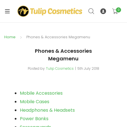
xpand
ild
0
xpand
enu
ild
enu
Home
Phones & Accessories Megamenu
Phones & Accessories
Megamenu
Posted by
Tulip Cosmetics
5th July 2018
Mobile Accessories
Mobile Cases
Headphones & Headsets
Power Banks