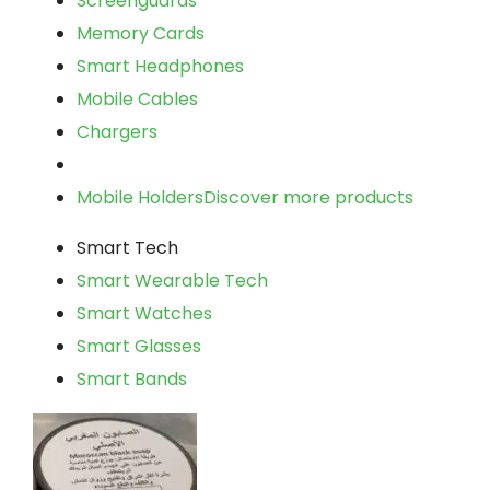
Screenguards
Memory Cards
Smart Headphones
Mobile Cables
Chargers
Mobile Holders
Discover more products
Smart Tech
Smart Wearable Tech
Smart Watches
Smart Glasses
Smart Bands