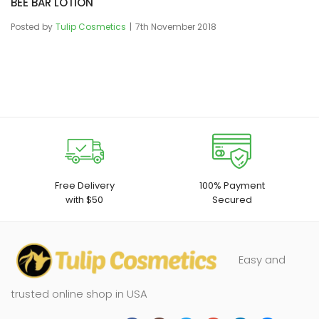
BEE BAR LOTION
Posted by
Tulip Cosmetics
7th November 2018
Free Delivery
100% Payment
with $50
Secured
Easy and
trusted online shop in USA