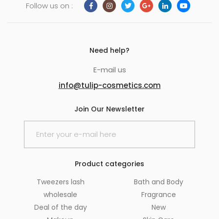
Follow us on :
Need help?
E-mail us
info@tulip-cosmetics.com
Join Our Newsletter
Product categories
Tweezers lash
Bath and Body
wholesale
Fragrance
Deal of the day
New