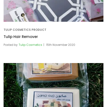
TULIP COSMETICS PRODUCT
Tulip Hair Remover
Posted by
Tulip Cosmetics
15th November 2020