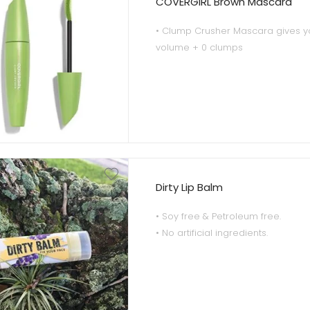
COVERGIRL Brown Mascara
• Clump Crusher Mascara gives 
volume + 0 clumps
• Build monster volume with every
delivering beautifully separated 
• Curved brush design with straigh
custom fits to the curve of the eye
tip volume
• Brown shade is ideal for any ski
color.
Dirty Lip Balm
• Soy free & Petroleum free.
• No artificial ingredients.
• Rich silky texture.
• Therapeutic essential oil blend.