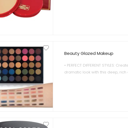
Beauty Glazed Makeup
• PERFECT DIFFERENT STYLES: Create
dramatic look with this deep, rich
eyeshadow ranging from everyda
evening colors.Each must-have pal
by a different color tone to create
beautiful eye looks
• SUPER PIGMENTED: High perform
eyeshadows that glide onto lids a
ultimate color payoff.Bold and beaut
completely wearable,these 35 d