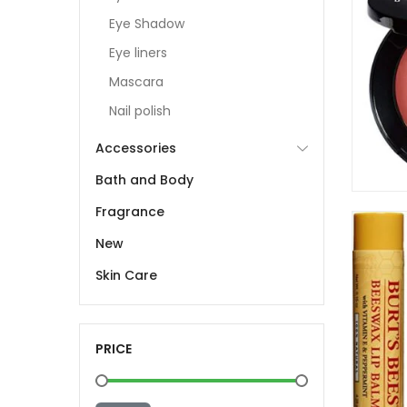
Eye Shadow
Eye liners
Mascara
Nail polish
Accessories
Bath and Body
Fragrance
New
Skin Care
PRICE