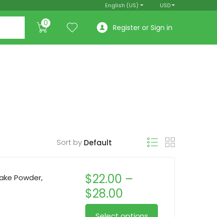
English (US)
USD
0
Register or Sign in
Sort by
$
22.00
–
ake Powder,
Price
$
28.00
range:
This
Select options