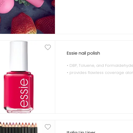
• 1x Organic Strawberry Sorbet Li
100% natural and certified organi
• 1x Organic Strawberry Sorbet Lip
natural and certified organic.
Essie nail polish
• DBP, Toluene, and Formaldehyde
• provides flawless coverage alo
outstanding durability
• inspired by the incomparable p
Italia Lip Liner