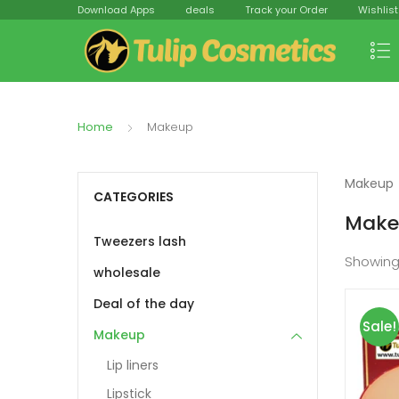
Download Apps
deals
Track your Order
Wishlist
Home
Makeup
Makeup
CATEGORIES
Make
Tweezers lash
Showin
wholesale
Deal of the day
Sale!
Makeup
Lip liners
Lipstick