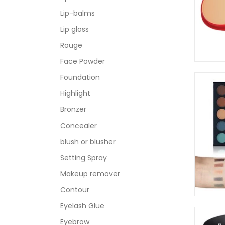
Lip-balms
Lip gloss
Rouge
Face Powder
Foundation
Highlight
Bronzer
Concealer
blush or blusher
Setting Spray
Makeup remover
Contour
Eyelash Glue
Eyebrow