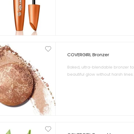
gives your lashes 10 times more 
lashes, and Very Black is the perf
eye colors and skin type.
COVERGIRL Bronzer
Baked, ultra-blendable bronzer to
beautiful glow without harsh lines.
Marbled baked formula with micr
delivers the perfect bronze for all 
Dermatologically-tested and oil-fr
suitable for sensitive skin.