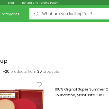
Blog
Refund and Returns Policy
Search for:
Categories
up
g
1–20
products from
30
products
100% Orginal Super Summer C
Foundation, Moisturize 3 in 1.