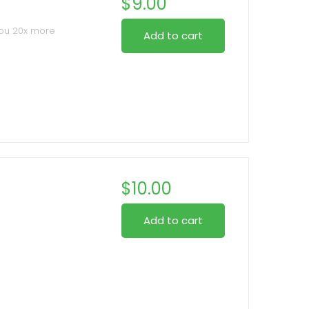
$
9.00
you 20x more
Add to cart
 stroke while
lashes
t bristle edge
, allowing root-to-
n tone or eye
$
10.00
Add to cart