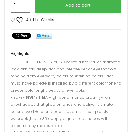
Beauty
Add to cart
Glazed
Makeup
Add to Wishlist
quantity
Highlights
• PERFECT DIFFERENT STYLES: Create a natural or dramatic
look with this deep, rich and intense set of eyeshadow
ranging from everyday colors to evening colors.Each
must-have palette is inspired by a different color tone to
create bold, bright, beautiful eye looks
• SUPER PIGMENTED: High performance creamy-rich
eyeshadows that glide onto lids and deliver ultimate
color payoff.Bold and beautiful, but still completely
wearable,these 35 deeply pigmented shades will
escalate any makeup look.