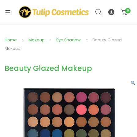
xpand
ild
0
xpand
enu
ild
enu
Home
Makeup
Eye Shadow
Beauty Glazed
Makeup
Beauty Glazed Makeup