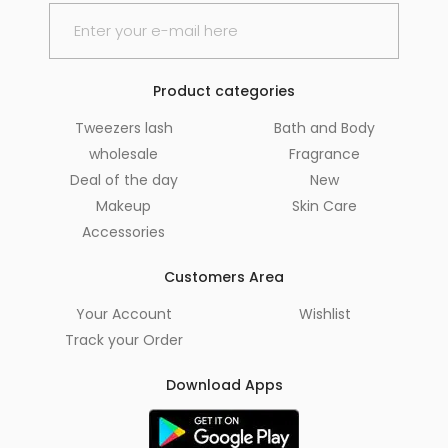
Product categories
Tweezers lash
Bath and Body
wholesale
Fragrance
Deal of the day
New
Makeup
Skin Care
Accessories
Customers Area
Your Account
Wishlist
Track your Order
Download Apps