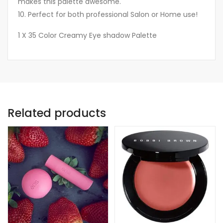
makes this palette awesome.
10. Perfect for both professional Salon or Home use!
1 X 35 Color Creamy Eye shadow Palette
Related products