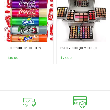
Lip Smacker Lip Balm
Pure Vie large Makeup
$
10.00
$
75.00