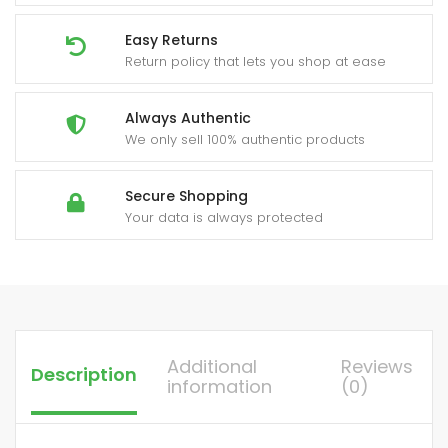
Easy Returns
Return policy that lets you shop at ease
Always Authentic
We only sell 100% authentic products
Secure Shopping
Your data is always protected
Additional
Reviews
Description
information
(0)