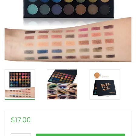
$
17.00