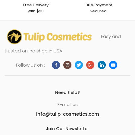
Free Delivery
100% Payment
with $50
Secured
Easy and
trusted online shop in USA
Follow us on :
Need help?
E-mail us
info@tulip-cosmetics.com
Join Our Newsletter