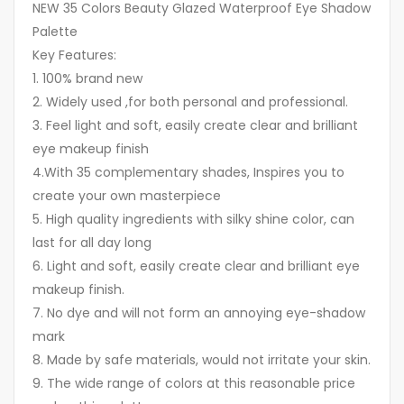
NEW 35 Colors Beauty Glazed Waterproof Eye Shadow
Palette
Key Features:
1. 100% brand new
2. Widely used ,for both personal and professional.
3. Feel light and soft, easily create clear and brilliant
eye makeup finish
4.With 35 complementary shades, Inspires you to
create your own masterpiece
5. High quality ingredients with silky shine color, can
last for all day long
6. Light and soft, easily create clear and brilliant eye
makeup finish.
7. No dye and will not form an annoying eye-shadow
mark
8. Made by safe materials, would not irritate your skin.
9. The wide range of colors at this reasonable price