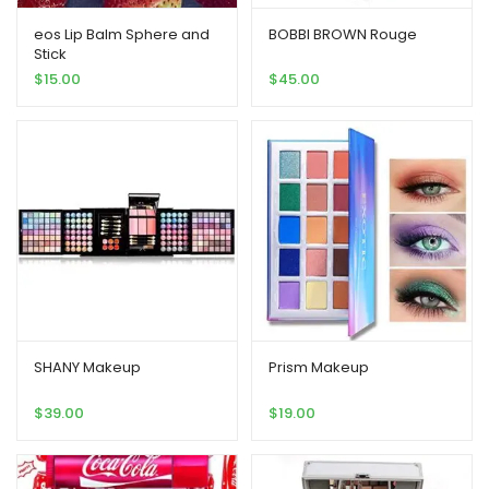
eos Lip Balm Sphere and
BOBBI BROWN Rouge
Stick
$
15.00
$
45.00
SHANY Makeup
Prism Makeup
$
39.00
$
19.00