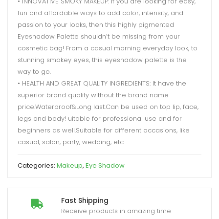
• INNOVATIVE SMOKY MAKEUP: If you are looking for easy,
fun and affordable ways to add color, intensity, and
passion to your looks, then this highly pigmented
Eyeshadow Palette shouldn’t be missing from your
cosmetic bag! From a casual morning everyday look, to
stunning smokey eyes, this eyeshadow palette is the
way to go.
• HEALTH AND GREAT QUALITY INGREDIENTS: It have the
superior brand quality without the brand name
price.Waterproof&Long last.Can be used on top lip, face,
legs and body! uitable for professional use and for
beginners as well.Suitable for different occasions, like
casual, salon, party, wedding, etc
Categories:
Makeup
,
Eye Shadow
Fast Shipping
Receive products in amazing time