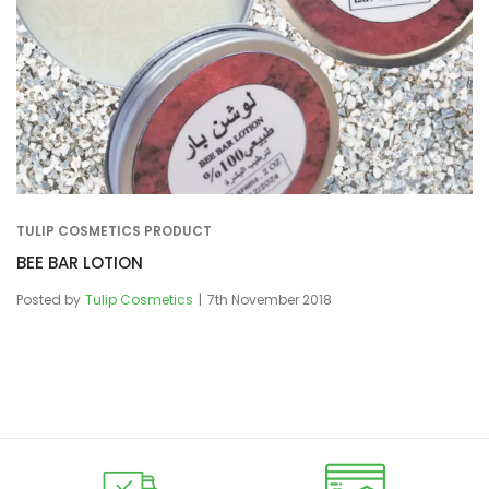
TULIP COSMETICS PRODUCT
BEE BAR LOTION
Posted by
Tulip Cosmetics
7th November 2018