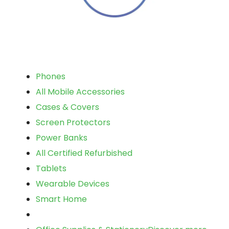
Phones
All Mobile Accessories
Cases & Covers
Screen Protectors
Power Banks
All Certified Refurbished
Tablets
Wearable Devices
Smart Home