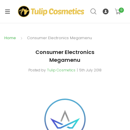
xpand
ild
0
xpand
enu
ild
enu
Home
Consumer Electronics Megamenu
Consumer Electronics
Megamenu
Posted by
Tulip Cosmetics
5th July 2018