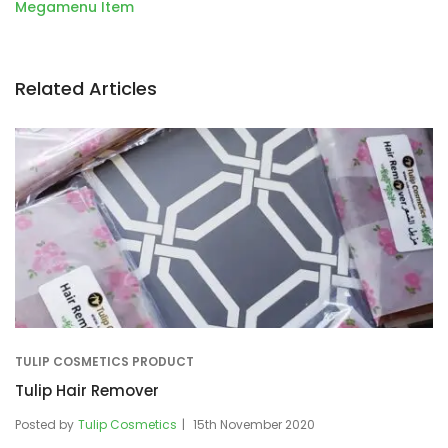
navigation
Megamenu Item
Related Articles
TULIP COSMETICS PRODUCT
Tulip Hair Remover
Posted by
Tulip Cosmetics
15th November 2020