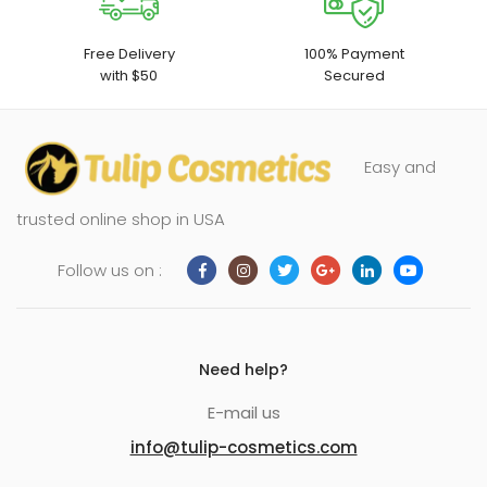
Free Delivery
100% Payment
with $50
Secured
Easy and
trusted online shop in USA
Follow us on :
Need help?
E-mail us
info@tulip-cosmetics.com