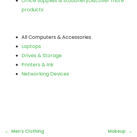
Office Supplies & Stationery
Discover more
products
All Computers & Accessories
Laptops
Drives & Storage
Printers & Ink
Networking Devices
Post
Men’s Clothing
Makeup