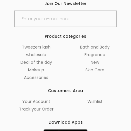
Join Our Newsletter
Product categories
Tweezers lash
Bath and Body
wholesale
Fragrance
Deal of the day
New
Makeup
Skin Care
Accessories
Customers Area
Your Account
Wishlist
Track your Order
Download Apps