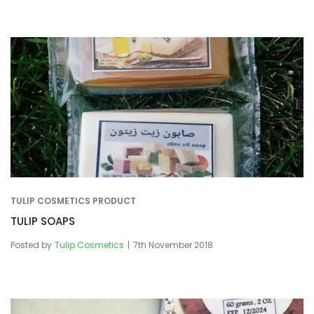
TULIP COSMETICS PRODUCT
TULIP SOAPS
Posted by
Tulip Cosmetics
7th November 2018