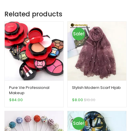
Related products
Sale!
Pure Vie Professional
Stylish Modern Scarf Hijab
Makeup
$
84.00
$
8.00
$
18.00
Sale!