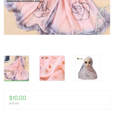
$
10.00
$
18.00