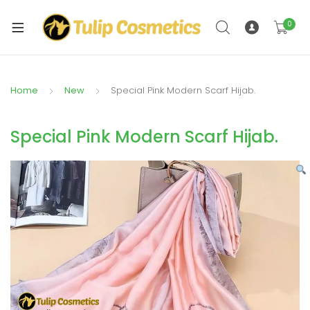
xpand
ild
0
xpand
enu
ild
enu
Home
New
Special Pink Modern Scarf Hijab.
Special Pink Modern Scarf Hijab.