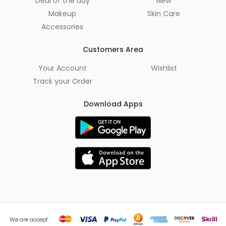
Deal of the day
New
Makeup
Skin Care
Accessories
Customers Area
Your Account
Wishlist
Track your Order
Download Apps
We are accept