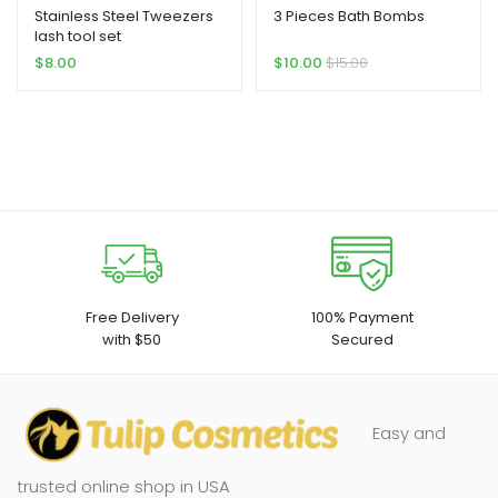
Stainless Steel Tweezers
3 Pieces Bath Bombs
lash tool set
$
8.00
$
10.00
$
15.00
Free Delivery
100% Payment
with $50
Secured
Easy and
trusted online shop in USA