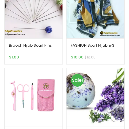
Brooch Hijab Scarf Pins
FASHION Scarf Hijab #3
$
1.00
$
10.00
$
18.00
Sale!