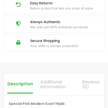
Easy Returns
Return policy that lets you shop at ease
Always Authentic
We only sell 100% authentic products
Secure Shopping
Your data is always protected
Additional
Reviews
Description
information
(0)
Special Pink Modern Scarf Hijab.