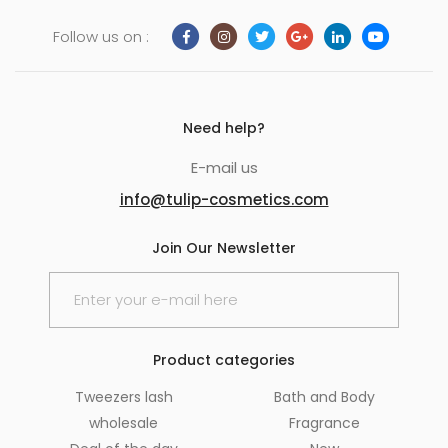
Follow us on :
Need help?
E-mail us
info@tulip-cosmetics.com
Join Our Newsletter
Product categories
Tweezers lash
Bath and Body
wholesale
Fragrance