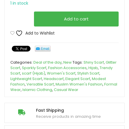
1 in stock
Special
Add to cart
Pink
Modern
Add to Wishlist
Scarf
Hijab.
quantity
Categories:
Deal of the day
,
New
Tags:
Shiny Scarf
,
Glitter
Scarf
,
Sparkly Scarf
,
Fashion Accessories
,
Hijab
,
Trendy
Scarf
,
scarf (Hijab)
,
Women's Scarf
,
Stylish Scarf
,
Lightweight Scarf
,
Headscarf
,
Elegant Scarf
,
Modest
Fashion
,
Versatile Scarf
,
Muslim Women's Fashion
,
Formal
Wear
,
Islamic Clothing
,
Casual Wear
Fast Shipping
Receive products in amazing time