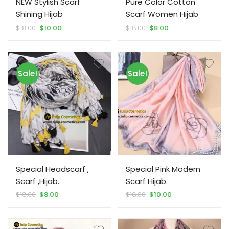
NEW Stylish Scarf
Pure Color Cotton
Shining Hijab
Scarf Women Hijab
Original
Current
Original
Current
$
18.00
$
10.00
$
18.00
$
8.00
price
price
price
price
was:
is:
was:
is:
$18.00.
$10.00.
$18.00.
$8.00.
Sale!
Sale!
Special Headscarf ,
Special Pink Modern
Scarf ,Hijab.
Scarf Hijab.
Original
Current
Original
Current
$
18.00
$
8.00
$
18.00
$
10.00
price
price
price
price
was:
is:
was:
is:
$18.00.
$8.00.
$18.00.
$10.00.