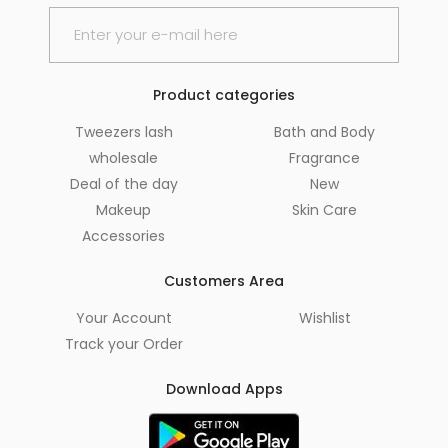
Product categories
Tweezers lash
Bath and Body
wholesale
Fragrance
Deal of the day
New
Makeup
Skin Care
Accessories
Customers Area
Your Account
Wishlist
Track your Order
Download Apps