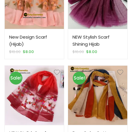
New Design Scarf
NEW Stylish Scarf
(Hijab)
Shining Hijab
Original
Current
Original
Current
$
18.00
$
8.00
$
18.00
$
8.00
price
price
price
price
was:
is:
was:
is:
$18.00.
$8.00.
$18.00.
$8.00.
Sale!
Sale!