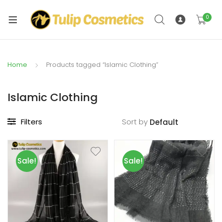
xpand
ild
0
xpand
enu
ild
enu
Home
Products tagged “Islamic Clothing”
Islamic Clothing
Filters
Sort by
Sale!
Sale!