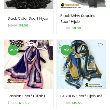
Black Shiny Sequins
Black Color Scarf Hijab
Scarf Hijab
Original
Current
$
18.00
$
8.00
Original
Current
$
18.00
$
8.00
price
price
price
price
was:
is:
was:
is:
$18.00.
$8.00.
$18.00.
$8.00.
Sale!
Sale!
Fashion Scarf (Hijab)
FASHION Scarf Hijab #3
Original
Current
Original
Current
$
18.00
$
10.00
$
18.00
$
10.00
price
price
price
price