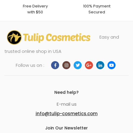
Free Delivery
100% Payment
with $50
Secured
Easy and
trusted online shop in USA
Follow us on :
Need help?
E-mail us
info@tulip-cosmetics.com
Join Our Newsletter