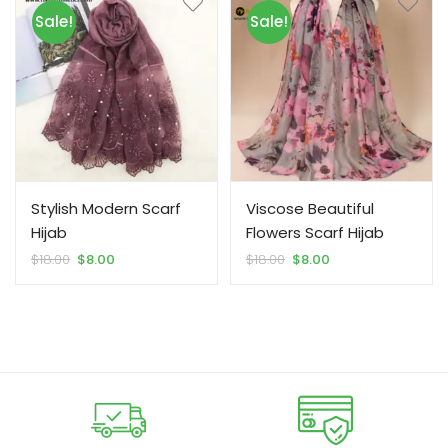
Sale!
Sale!
Stylish Modern Scarf
Viscose Beautiful
Hijab
Flowers Scarf Hijab
Original
Current
Original
Current
$
18.00
$
8.00
$
18.00
$
8.00
price
price
price
price
was:
is:
was:
is:
$18.00.
$8.00.
$18.00.
$8.00.