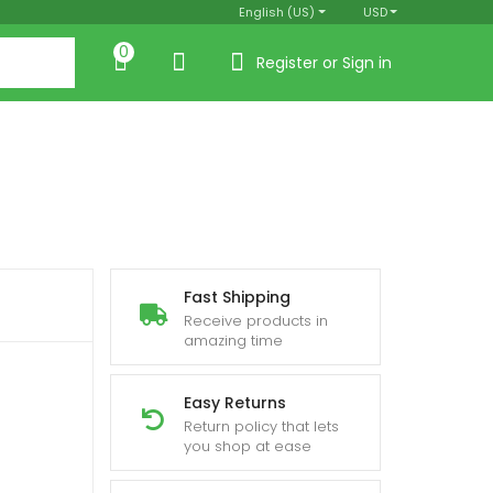
English (US)
USD
0
Register or Sign in
Fast Shipping
Receive products in
amazing time
Easy Returns
Return policy that lets
you shop at ease