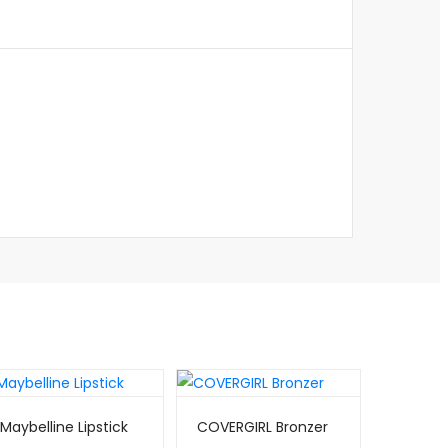
Maybelline Lipstick
COVERGIRL Bronzer