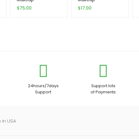
$
75.00
$
17.00
24hours/7days
Support lots
Support
of Payments
 in USA