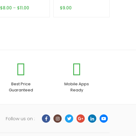
Price
$
8.00
–
$
11.00
$
9.00
range:
$8.00
through
$11.00
Best Price
Mobile Apps
Guaranteed
Ready
Follow us on :