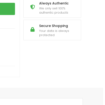
Always Authentic
We only sell 100%
authentic products
Secure Shopping
Your data is always
protected