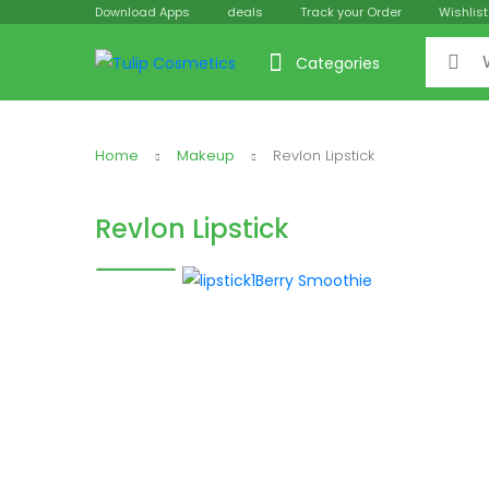
Download Apps
deals
Track your Order
Wishlist
Search f
Categories
Home
Makeup
Revlon Lipstick
Revlon Lipstick