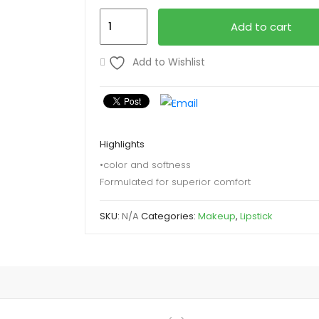
Revlon
Add to cart
Lipstick
quantity
Add to Wishlist
Highlights
•color and softness
Formulated for superior comfort
SKU:
N/A
Categories:
Makeup
,
Lipstick