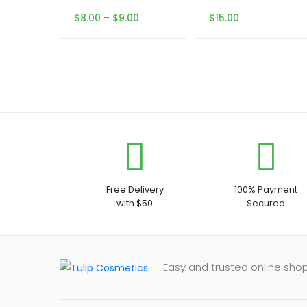
Price
$
8.00
–
$
9.00
$
15.00
range:
$8.00
through
$9.00
Free Delivery
100% Payment
with $50
Secured
Easy and trusted online shop