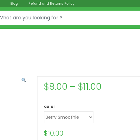
Blog
Refund and Returns Policy
or:
Price
$
8.00
–
$
11.00
range:
$8.00
color
through
$11.00
$
10.00