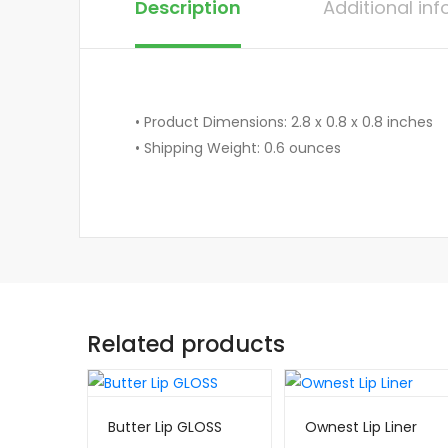
Description
Additional in
• Product Dimensions: 2.8 x 0.8 x 0.8 inches
• Shipping Weight: 0.6 ounces
Related products
Butter Lip GLOSS
Ownest Lip Liner