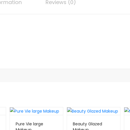
formation
Reviews (0)
Pure Vie large
Beauty Glazed
Makeup
Makeup