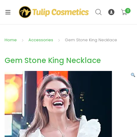
xpand
ild
0
xpand
enu
ild
enu
Home
Accessories
Gem Stone King Necklace
Gem Stone King Necklace