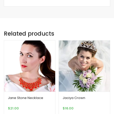
Related products
Jane Stone Necklace
Jaciya Crown
$
21.00
$
16.00