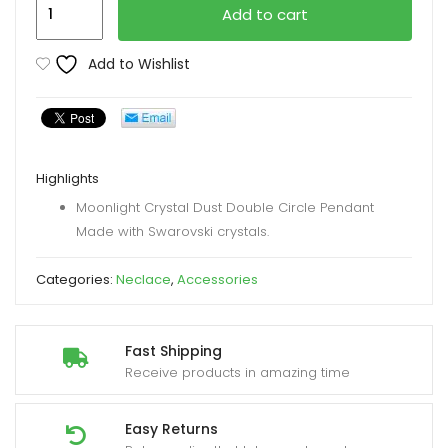
Gem
Add to cart
Stone
King
Add to Wishlist
Necklace
quantity
Highlights
Moonlight Crystal Dust Double Circle Pendant
Made with Swarovski crystals.
Categories:
Neclace
,
Accessories
Fast Shipping
Receive products in amazing time
Easy Returns