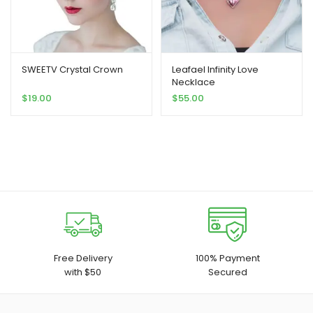
SWEETV Crystal Crown
Leafael Infinity Love
Necklace
$
19.00
$
55.00
Free Delivery
100% Payment
with $50
Secured