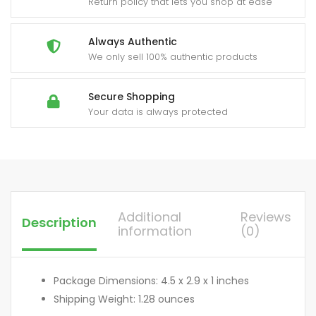
Return policy that lets you shop at ease
Always Authentic
We only sell 100% authentic products
Secure Shopping
Your data is always protected
Additional
Reviews
Description
information
(0)
Package Dimensions: 4.5 x 2.9 x 1 inches
Shipping Weight: 1.28 ounces