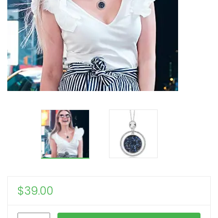
$
39.00