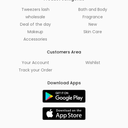
Tweezers lash
Bath and Body
wholesale
Fragrance
Deal of the day
New
Makeup
Skin Care
Accessories
Customers Area
Your Account
Wishlist
Track your Order
Download Apps