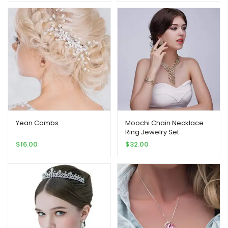
Yean Combs
Moochi Chain Necklace
Ring Jewelry Set
$
16.00
$
32.00