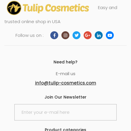
Easy and
trusted online shop in USA
Follow us on :
Need help?
E-mail us
info@tulip-cosmetics.com
Join Our Newsletter
Product categories