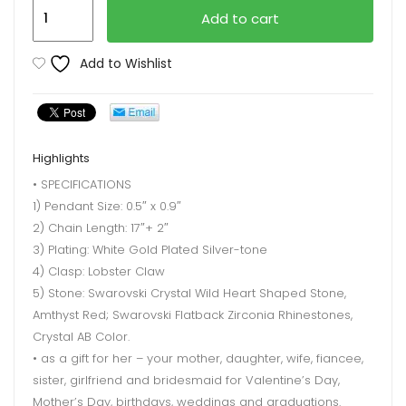
Leafael
Add to cart
Infinity
Love
Add to Wishlist
Necklace
quantity
Highlights
• SPECIFICATIONS
1) Pendant Size: 0.5″ x 0.9″
2) Chain Length: 17″+ 2″
3) Plating: White Gold Plated Silver-tone
4) Clasp: Lobster Claw
5) Stone: Swarovski Crystal Wild Heart Shaped Stone,
Amthyst Red; Swarovski Flatback Zirconia Rhinestones,
Crystal AB Color.
• as a gift for her – your mother, daughter, wife, fiancee,
sister, girlfriend and bridesmaid for Valentine’s Day,
Mother’s Day, birthdays, weddings and graduations.