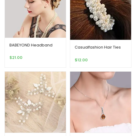
BABEYOND Headband
Casualfashion Hair Ties
$
21.00
$
12.00