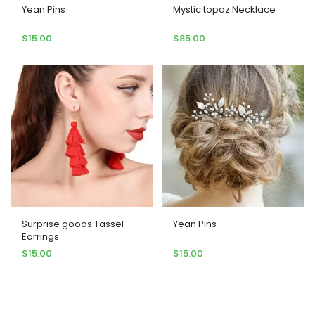
Yean Pins
Mystic topaz Necklace
$
15.00
$
85.00
Surprise goods Tassel
Yean Pins
Earrings
$
15.00
$
15.00