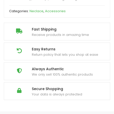
Categories:
Neclace
,
Accessories
Fast Shipping
Receive products in amazing time
Easy Returns
Return policy that lets you shop at ease
Always Authentic
We only sell 100% authentic products
Secure Shopping
Your data is always protected