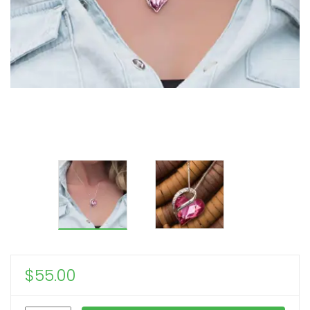
$
55.00