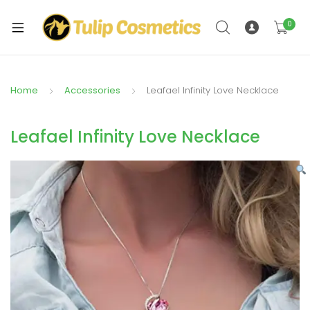
xpand
ild
0
xpand
enu
ild
enu
Home
Accessories
Leafael Infinity Love Necklace
Leafael Infinity Love Necklace