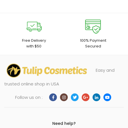
Free Delivery
100% Payment
with $50
Secured
Easy and
trusted online shop in USA
Follow us on :
Need help?