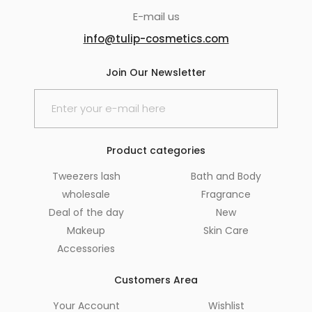
E-mail us
info@tulip-cosmetics.com
Join Our Newsletter
Product categories
Tweezers lash
Bath and Body
wholesale
Fragrance
Deal of the day
New
Makeup
Skin Care
Accessories
Customers Area
Your Account
Wishlist