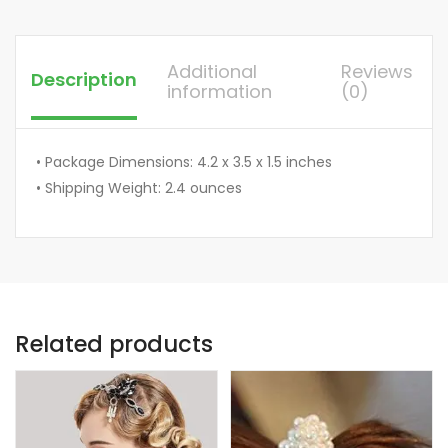
Additional
Reviews
Description
information
(0)
• Package Dimensions: 4.2 x 3.5 x 1.5 inches
• Shipping Weight: 2.4 ounces
Related products