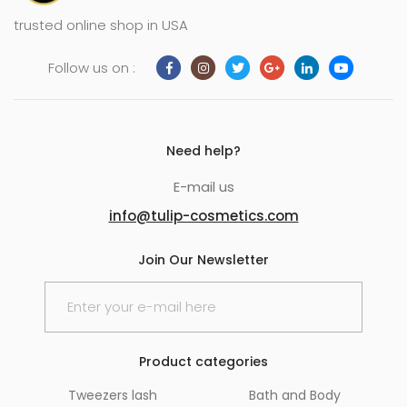
trusted online shop in USA
Follow us on :
Need help?
E-mail us
info@tulip-cosmetics.com
Join Our Newsletter
Product categories
Tweezers lash
Bath and Body