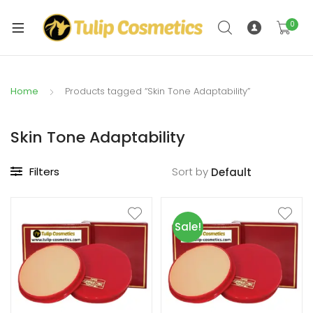
xpand
ild
0
xpand
enu
ild
enu
Home
Products tagged “Skin Tone Adaptability”
Skin Tone Adaptability
Filters
Sort by
Sale!