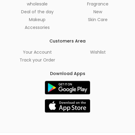
wholesale
Fragrance
Deal of the day
New
Makeup
Skin Care
Accessories
Customers Area
Your Account
Wishlist
Track your Order
Download Apps