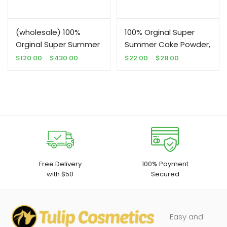
(wholesale) 100%
100% Orginal Super
Orginal Super Summer
Summer Cake Powder,
Cake Powder,
Foundation, Moisturize
Price
Price
$
120.00
–
$
430.00
$
22.00
–
$
28.00
range:
range:
Foundation, Moisturize
3 in 1.
$120.00
$22.00
3 in 1.
through
through
$430.00
$28.00
Free Delivery
100% Payment
with $50
Secured
Easy and