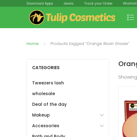
Download Apps
deals
Track your Order
Wishlist
Home
Products tagged “Orange Blush Shade”
Oran
CATEGORIES
Showing
Tweezers lash
wholesale
Deal of the day
Makeup
Accessories
Bath and Body