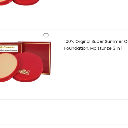
100% Orginal Super Summer C
Foundation, Moisturize 3 in 1.