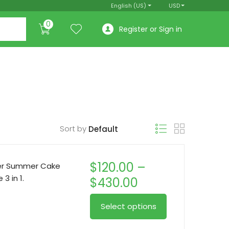
English (US)
USD
0
Register or Sign in
Sort by
$
120.00
–
per Summer Cake
3 in 1.
Price
$
430.00
range:
This
Select options
$120.00
product
through
has