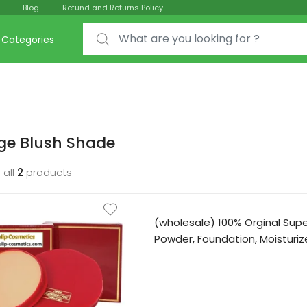
Blog
Refund and Returns Policy
Search for:
Categories
ge Blush Shade
 all
2
products
(wholesale) 100% Orginal Su
Powder, Foundation, Moisturize 