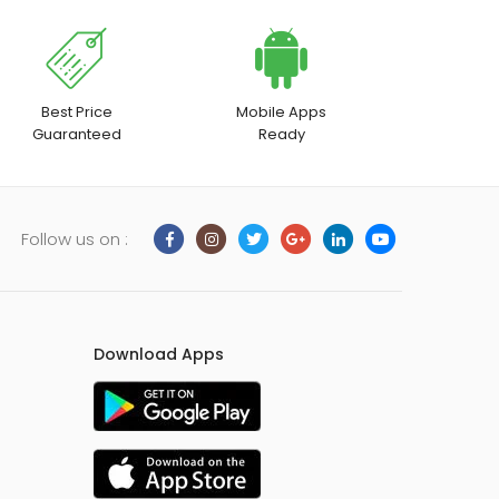
on
the
product
page
Best Price
Mobile Apps
Guaranteed
Ready
Follow us on :
Download Apps