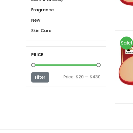
Fragrance
New
Skin Care
Sale!
PRICE
Min
Max
Price:
$20
—
$430
Filter
price
price