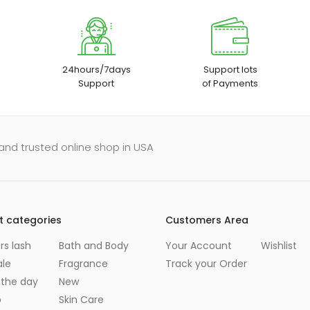
24hours/7days
Support lots
Support
of Payments
and trusted online shop in USA
t categories
Customers Area
s lash
Bath and Body
Your Account
Wishlist
ale
Fragrance
Track your Order
 the day
New
p
Skin Care