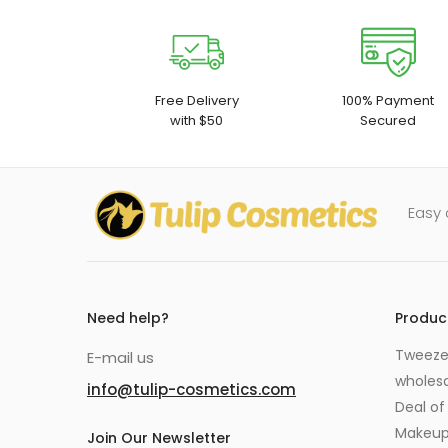
Free Delivery
100% Payment
with $50
Secured
Easy 
Need help?
Produc
Tweezer
E-mail us
wholes
info@tulip-cosmetics.com
Deal of
Makeu
Join Our Newsletter