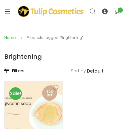
xpand
ild
0
xpand
enu
ild
enu
Home
Products tagged “Brightening”
Brightening
Filters
Sort by
Sale!