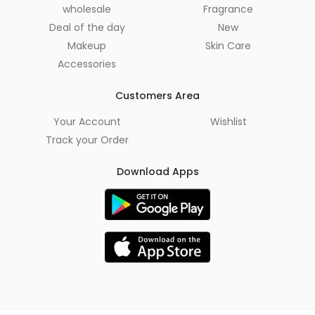
wholesale
Fragrance
Deal of the day
New
Makeup
Skin Care
Accessories
Customers Area
Your Account
Wishlist
Track your Order
Download Apps