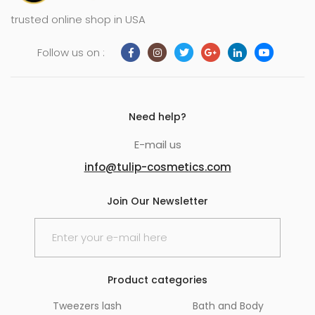
trusted online shop in USA
Follow us on :
Need help?
E-mail us
info@tulip-cosmetics.com
Join Our Newsletter
Product categories
Tweezers lash
Bath and Body