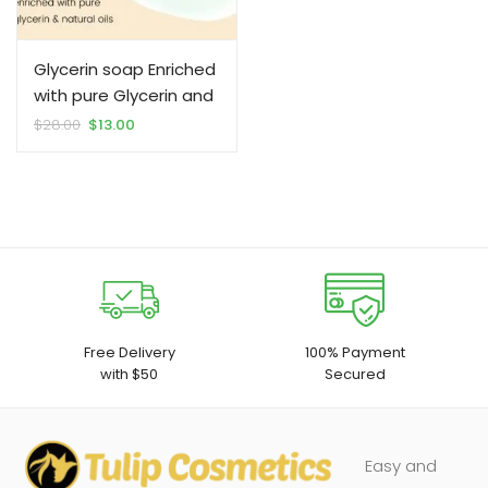
Glycerin soap Enriched
with pure Glycerin and
natural oils 100% by
Original
Current
$
28.00
$
13.00
price
price
Tulip Cosmetics
was:
is:
$28.00.
$13.00.
Free Delivery
100% Payment
with $50
Secured
Easy and