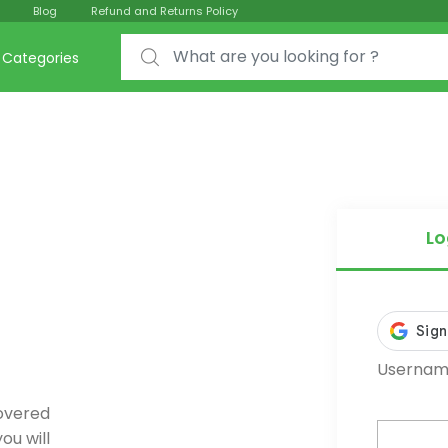
Blog
Refund and Returns Policy
Search for:
Categories
Lo
Username
covered
ou will