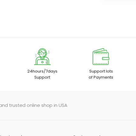
24hours/7days
Support lots
Support
of Payments
and trusted online shop in USA