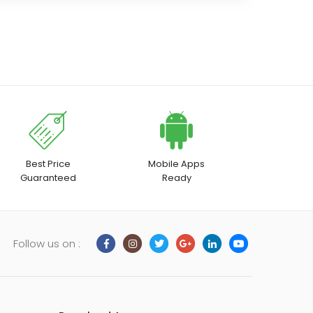
Best Price
Mobile Apps
Guaranteed
Ready
Follow us on :