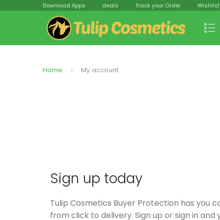
Download Apps
deals
Track your Order
Wishlist
Home
My account
Sign up today
Tulip Cosmetics Buyer Protection has you 
from click to delivery. Sign up or sign in and y