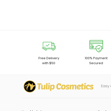
Free Delivery
100% Payment
with $50
Secured
Easy 