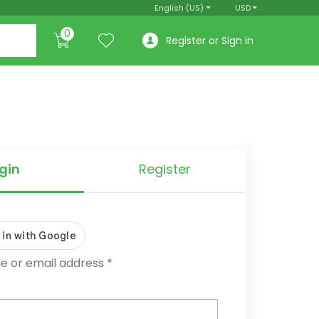
English (US)
USD
0
Register or Sign in
gin
Register
Required
 or email address
*