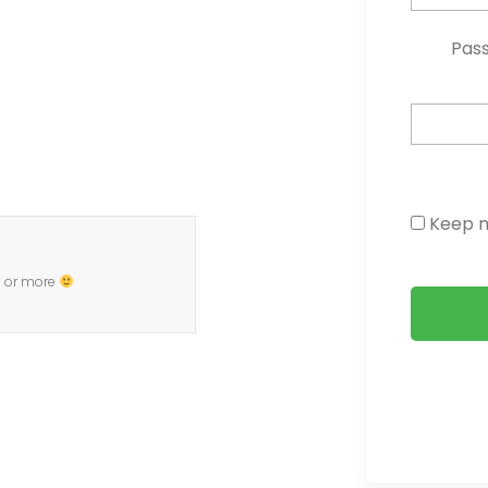
Pas
Keep m
0 or more