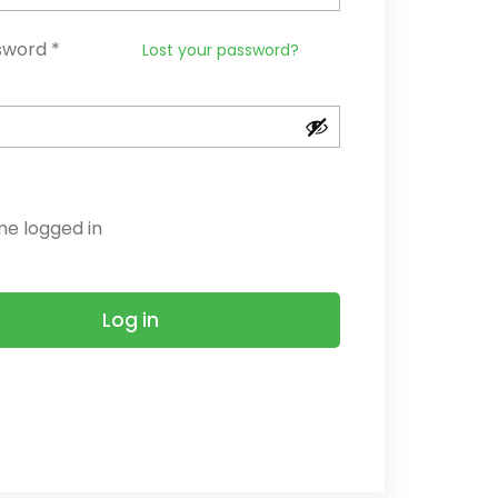
Required
sword
*
Lost your password?
e logged in
Log in