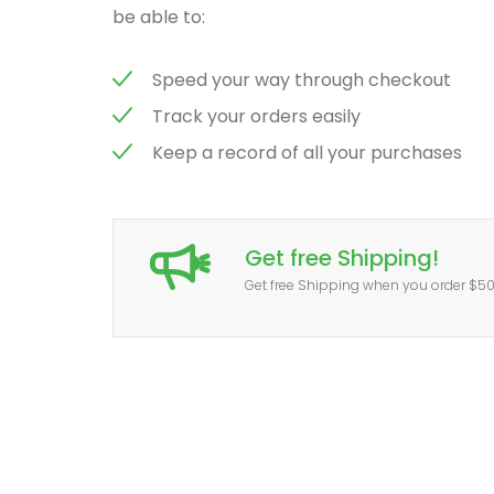
be able to:
Speed your way through checkout
Track your orders easily
Keep a record of all your purchases
Get free Shipping!
Get free Shipping when you order $5